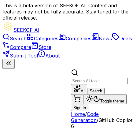
This is a beta version of SEEKOF AI. Content and
features may not be fully accurate. Stay tuned for the
official release.
SEEKOF AI
Search
Categories
Companies
News
Deals
Compare
Store
Submit Tool
About
AI
Search
Toggle theme
Sign In
Home
/
Code
Generation
/
GitHub Copilot
G