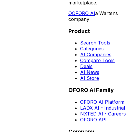
marketplace.
O
OFORO AI
a Wartens
company
Product
Search Tools
Categories
AI Companies
Compare Tools
Deals
AI News
AI Store
OFORO AI Family
OFORO AI Platform
LADX AI - Industrial
NXTED AI - Careers
OFORO API
Company