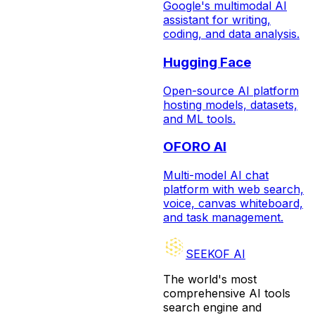
Google's multimodal AI
assistant for writing,
coding, and data analysis.
Hugging Face
Open-source AI platform
hosting models, datasets,
and ML tools.
OFORO AI
Multi-model AI chat
platform with web search,
voice, canvas whiteboard,
and task management.
SEEKOF AI
The world's most
comprehensive AI tools
search engine and