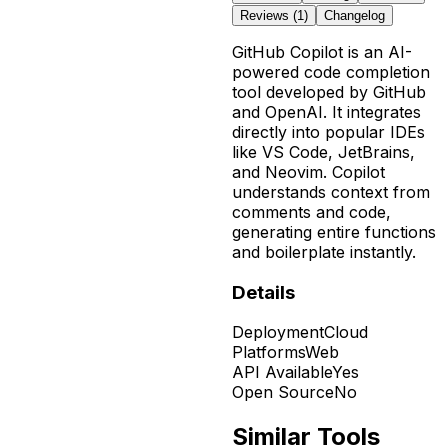
Reviews (
1
)
Changelog
GitHub Copilot is an AI-
powered code completion
tool developed by GitHub
and OpenAI. It integrates
directly into popular IDEs
like VS Code, JetBrains,
and Neovim. Copilot
understands context from
comments and code,
generating entire functions
and boilerplate instantly.
Details
Deployment
Cloud
Platforms
Web
API Available
Yes
Open Source
No
Similar Tools