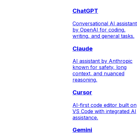
ChatGPT
Conversational AI assistant
by OpenAI for coding,
writing, and general tasks.
Claude
AI assistant by Anthropic
known for safety, long
context, and nuanced
reasoning.
Cursor
AI-first code editor built on
VS Code with integrated AI
assistance.
Gemini