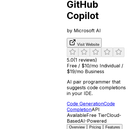
GitHub
Copilot
by
Microsoft AI
Visit Website
5.0
(
1
reviews)
Free / $10/mo Individual /
$19/mo Business
AI pair programmer that
suggests code completions
in your IDE.
Code Generation
Code
Completion
API
Available
Free Tier
Cloud-
Based
AI-Powered
Overview
Pricing
Features