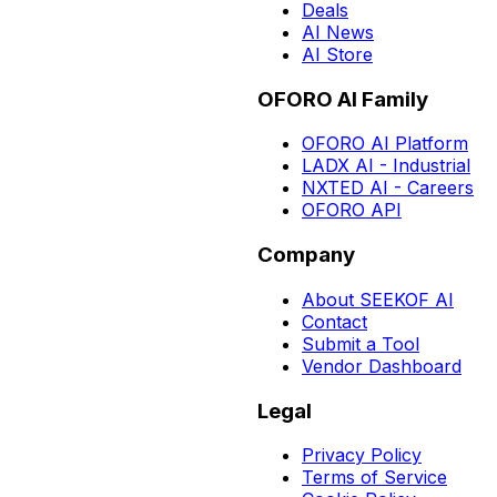
Deals
AI News
AI Store
OFORO AI Family
OFORO AI Platform
LADX AI - Industrial
NXTED AI - Careers
OFORO API
Company
About SEEKOF AI
Contact
Submit a Tool
Vendor Dashboard
Legal
Privacy Policy
Terms of Service