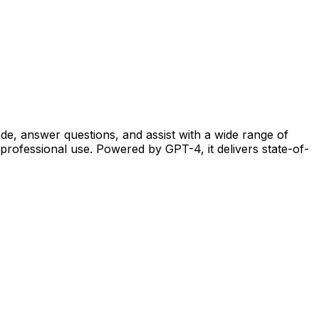
de, answer questions, and assist with a wide range of
professional use. Powered by GPT-4, it delivers state-of-