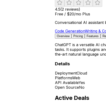
4.5
(
2
reviews)
Free / $20/mo Plus
Conversational AI assistant 
Code Generation
Writing & C
Overview
Pricing
Features
Re
ChatGPT is a versatile AI ch
tasks. It supports plugins a
the-art natural language un
Details
Deployment
Cloud
Platforms
Web
API Available
Yes
Open Source
No
Active Deals