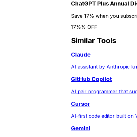
ChatGPT Plus Annual D
Save 17% when you subscrib
17%% OFF
Similar Tools
Claude
AI assistant by Anthropic k
GitHub Copilot
AI pair programmer that sug
Cursor
AI-first code editor built on
Gemini