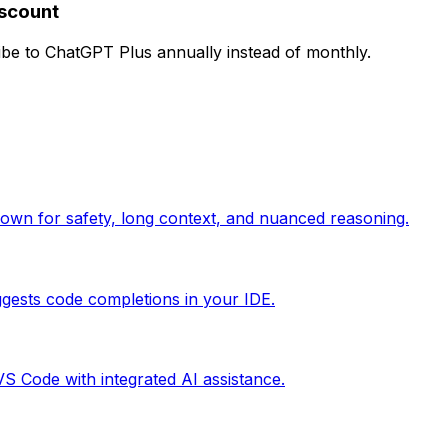
iscount
e to ChatGPT Plus annually instead of monthly.
nown for safety, long context, and nuanced reasoning.
gests code completions in your IDE.
 VS Code with integrated AI assistance.