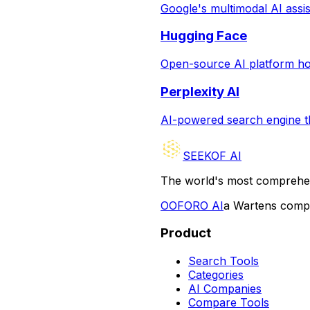
Google's multimodal AI assist
Hugging Face
Open-source AI platform hos
Perplexity AI
AI-powered search engine th
SEEKOF AI
The world's most comprehen
O
OFORO AI
a Wartens com
Product
Search Tools
Categories
AI Companies
Compare Tools