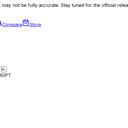
may not be fully accurate. Stay tuned for the official relea
Compare
Store
 In
tGPT