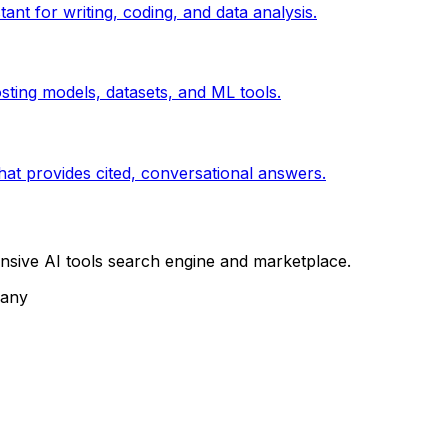
ant for writing, coding, and data analysis.
ting models, datasets, and ML tools.
at provides cited, conversational answers.
sive AI tools search engine and marketplace.
pany