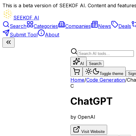
This is a beta version of SEEKOF AI. Content and features 
SEEKOF AI
Search
Categories
Companies
News
Deals
Submit Tool
About
AI
Search
Toggle theme
Sign
Home
/
Code Generation
/
Cha
C
ChatGPT
by
OpenAI
Visit Website