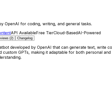
by OpenAI for coding, writing, and general tasks.
ontent
API Available
Free Tier
Cloud-Based
AI-Powered
views (
2
)
Changelog
atbot developed by OpenAI that can generate text, write co
nd custom GPTs, making it adaptable for both personal and 
derstanding.