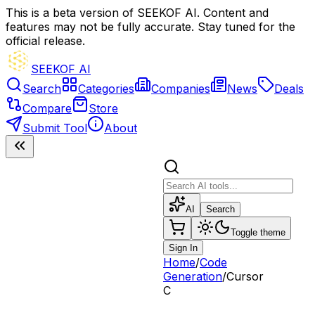
This is a beta version of SEEKOF AI. Content and
features may not be fully accurate. Stay tuned for the
official release.
SEEKOF AI
Search
Categories
Companies
News
Deals
Compare
Store
Submit Tool
About
AI
Search
Toggle theme
Sign In
Home
/
Code
Generation
/
Cursor
C