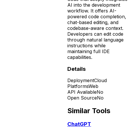
AI into the development
workflow. It offers AI-
powered code completion,
chat-based editing, and
codebase-aware context.
Developers can edit code
through natural language
instructions while
maintaining full IDE
capabilities.
Details
Deployment
Cloud
Platforms
Web
API Available
No
Open Source
No
Similar Tools
ChatGPT