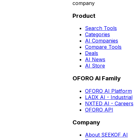
company
Product
Search Tools
Categories
AI Companies
Compare Tools
Deals
AI News
AI Store
OFORO AI Family
OFORO AI Platform
LADX AI - Industrial
NXTED AI - Careers
OFORO API
Company
About SEEKOF AI