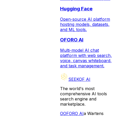
Hugging Face
Open-source AI platform
hosting models, datasets,
and ML tools.
OFORO AI
Multi-model AI chat
platform with web search,
voice, canvas whiteboard,
and task management.
SEEKOF AI
The world's most
comprehensive AI tools
search engine and
marketplace.
O
OFORO AI
a Wartens