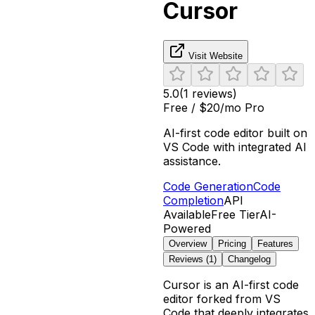
Cursor
Visit Website
5.0
(
1
reviews)
Free / $20/mo Pro
AI-first code editor built on
VS Code with integrated AI
assistance.
Code Generation
Code
Completion
API
Available
Free Tier
AI-
Powered
Overview
Pricing
Features
Reviews (
1
)
Changelog
Cursor is an AI-first code
editor forked from VS
Code that deeply integrates