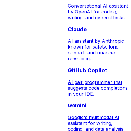
Conversational AI assistant
by OpenAI for coding,
writing, and general tasks.
Claude
AI assistant by Anthropic
known for safety, long
context, and nuanced
reasoning.
GitHub Copilot
AI pair programmer that
suggests code completions
in your IDE.
Gemini
Google's multimodal AI
assistant for writing,
coding, and data analysis.