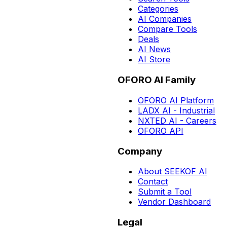
Categories
AI Companies
Compare Tools
Deals
AI News
AI Store
OFORO AI Family
OFORO AI Platform
LADX AI - Industrial
NXTED AI - Careers
OFORO API
Company
About SEEKOF AI
Contact
Submit a Tool
Vendor Dashboard
Legal