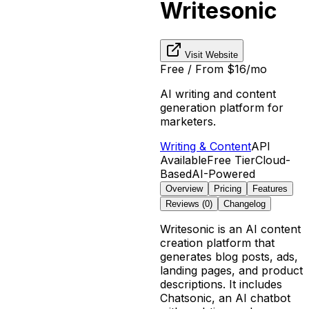
Writesonic
Visit Website
Free / From $16/mo
AI writing and content
generation platform for
marketers.
Writing & Content
API
Available
Free Tier
Cloud-
Based
AI-Powered
Overview
Pricing
Features
Reviews (
0
)
Changelog
Writesonic is an AI content
creation platform that
generates blog posts, ads,
landing pages, and product
descriptions. It includes
Chatsonic, an AI chatbot