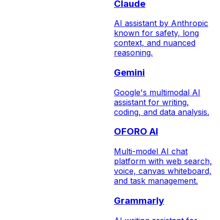
Claude
AI assistant by Anthropic
known for safety, long
context, and nuanced
reasoning.
Gemini
Google's multimodal AI
assistant for writing,
coding, and data analysis.
OFORO AI
Multi-model AI chat
platform with web search,
voice, canvas whiteboard,
and task management.
Grammarly