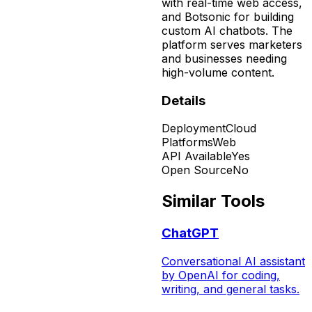
with real-time web access,
and Botsonic for building
custom AI chatbots. The
platform serves marketers
and businesses needing
high-volume content.
Details
Deployment
Cloud
Platforms
Web
API Available
Yes
Open Source
No
Similar Tools
ChatGPT
Conversational AI assistant
by OpenAI for coding,
writing, and general tasks.