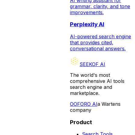
AI writing assistant for
grammar, clarity, and tone
improvements.
Perplexity AI
AI-powered search engine
that provides cited,
conversational answers.
SEEKOF AI
The world's most
comprehensive AI tools
search engine and
marketplace.
O
OFORO AI
a Wartens
company
Product
Search Tools