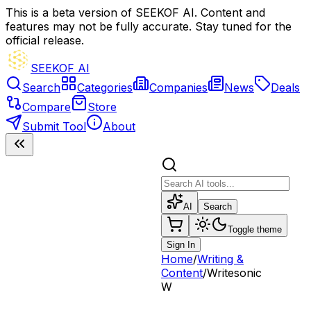
This is a beta version of SEEKOF AI. Content and
features may not be fully accurate. Stay tuned for the
official release.
SEEKOF AI
Search
Categories
Companies
News
Deals
Compare
Store
Submit Tool
About
AI
Search
Toggle theme
Sign In
Home
/
Writing &
Content
/
Writesonic
W