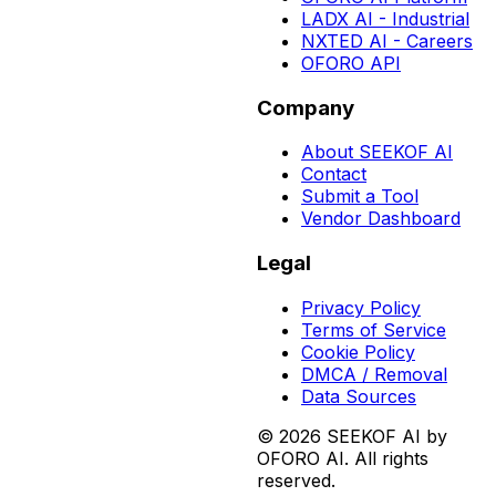
LADX AI - Industrial
NXTED AI - Careers
OFORO API
Company
About SEEKOF AI
Contact
Submit a Tool
Vendor Dashboard
Legal
Privacy Policy
Terms of Service
Cookie Policy
DMCA / Removal
Data Sources
©
2026
SEEKOF AI by
OFORO AI. All rights
reserved.