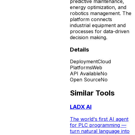
predictive maintenance,
energy optimization, and
robotics management. The
platform connects
industrial equipment and
processes for data-driven
decision making.
Details
Deployment
Cloud
Platforms
Web
API Available
No
Open Source
No
Similar Tools
LADX AI
The world's first AI agent
for PLC programming —
turn natural language into