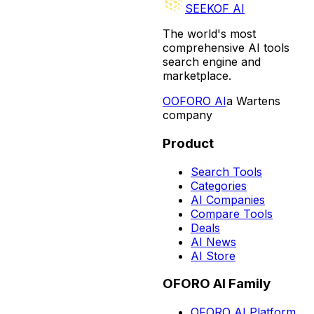
SEEKOF AI
The world's most
comprehensive AI tools
search engine and
marketplace.
O
OFORO AI
a Wartens
company
Product
Search Tools
Categories
AI Companies
Compare Tools
Deals
AI News
AI Store
OFORO AI Family
OFORO AI Platform