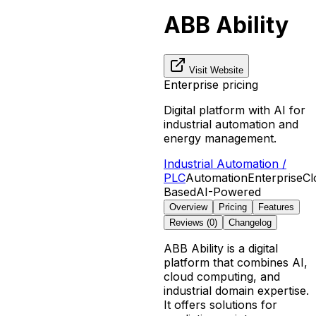
ABB Ability
Visit Website
Enterprise pricing
Digital platform with AI for
industrial automation and
energy management.
Industrial Automation /
PLC
Automation
Enterprise
Cl
Based
AI-Powered
Overview
Pricing
Features
Reviews (
0
)
Changelog
ABB Ability is a digital
platform that combines AI,
cloud computing, and
industrial domain expertise.
It offers solutions for