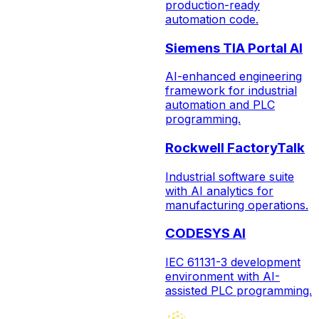
production-ready
automation code.
Siemens TIA Portal AI
AI-enhanced engineering
framework for industrial
automation and PLC
programming.
Rockwell FactoryTalk
Industrial software suite
with AI analytics for
manufacturing operations.
CODESYS AI
IEC 61131-3 development
environment with AI-
assisted PLC programming.