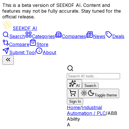
This is a beta version of SEEKOF AI. Content and
features may not be fully accurate. Stay tuned for the
official release.
SEEKOF AI
Search
Categories
Companies
News
Deals
Compare
Store
Submit Tool
About
AI
Search
Toggle theme
Sign In
Home
/
Industrial
Automation / PLC
/
ABB
Ability
A