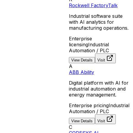
Rockwell FactoryTalk
Industrial software suite
with AI analytics for
manufacturing operations.
Enterprise
licensing
Industrial
Automation / PLC
View Details
Visit
A
ABB Ability
Digital platform with AI for
industrial automation and
energy management.
Enterprise pricing
Industrial
Automation / PLC
View Details
Visit
C
CODESYS AI