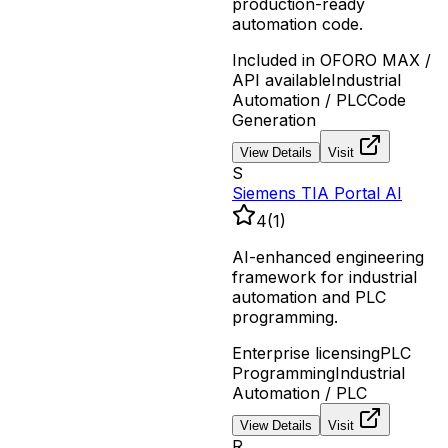
production-ready
automation code.
Included in OFORO MAX /
API available
Industrial
Automation / PLC
Code
Generation
View Details
Visit
S
Siemens TIA Portal AI
4
(
1
)
AI-enhanced engineering
framework for industrial
automation and PLC
programming.
Enterprise licensing
PLC
Programming
Industrial
Automation / PLC
View Details
Visit
R