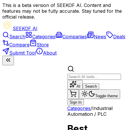
This is a beta version of SEEKOF AI. Content and
features may not be fully accurate. Stay tuned for the
official release.
SEEKOF AI
Search
Categories
Companies
News
Deals
Compare
Store
Submit Tool
About
AI
Search
Toggle theme
Sign In
Categories
/
Industrial
Automation / PLC
Best