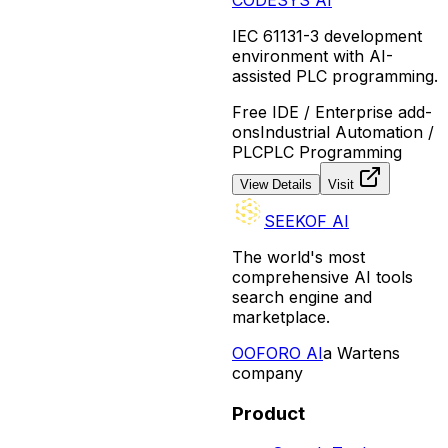
IEC 61131-3 development
environment with AI-
assisted PLC programming.
Free IDE / Enterprise add-
ons
Industrial Automation /
PLC
PLC Programming
View Details
Visit
SEEKOF AI
The world's most
comprehensive AI tools
search engine and
marketplace.
O
OFORO AI
a Wartens
company
Product