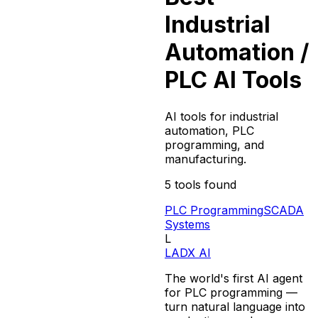
Industrial
Automation /
PLC
AI Tools
AI tools for industrial
automation, PLC
programming, and
manufacturing.
5
tools found
PLC Programming
SCADA
Systems
L
LADX AI
The world's first AI agent
for PLC programming —
turn natural language into