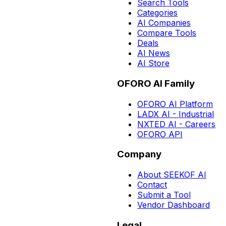
Search Tools
Categories
AI Companies
Compare Tools
Deals
AI News
AI Store
OFORO AI Family
OFORO AI Platform
LADX AI - Industrial
NXTED AI - Careers
OFORO API
Company
About SEEKOF AI
Contact
Submit a Tool
Vendor Dashboard
Legal