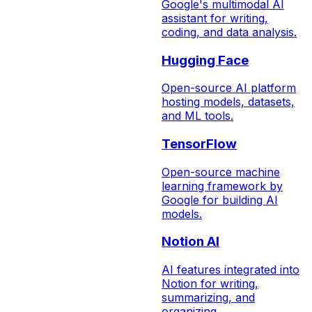
Google's multimodal AI
assistant for writing,
coding, and data analysis.
Hugging Face
Open-source AI platform
hosting models, datasets,
and ML tools.
TensorFlow
Open-source machine
learning framework by
Google for building AI
models.
Notion AI
AI features integrated into
Notion for writing,
summarizing, and
organizing.