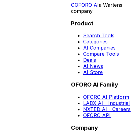
O
OFORO AI
a Wartens
company
Product
Search Tools
Categories
AI Companies
Compare Tools
Deals
AI News
AI Store
OFORO AI Family
OFORO AI Platform
LADX AI - Industrial
NXTED AI - Careers
OFORO API
Company