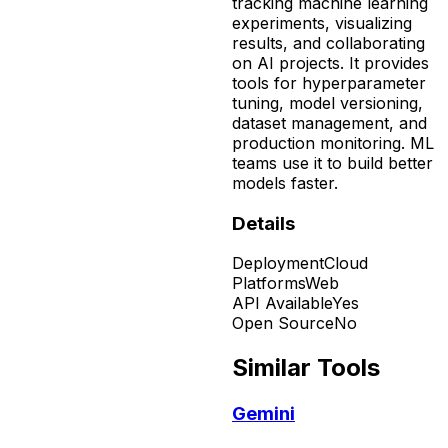
tracking machine learning
experiments, visualizing
results, and collaborating
on AI projects. It provides
tools for hyperparameter
tuning, model versioning,
dataset management, and
production monitoring. ML
teams use it to build better
models faster.
Details
Deployment
Cloud
Platforms
Web
API Available
Yes
Open Source
No
Similar Tools
Gemini