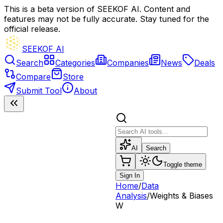
This is a beta version of SEEKOF AI. Content and
features may not be fully accurate. Stay tuned for the
official release.
SEEKOF AI
Search
Categories
Companies
News
Deals
Compare
Store
Submit Tool
About
AI
Search
Toggle theme
Sign In
Home
/
Data
Analysis
/
Weights & Biases
W