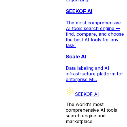
SEEKOF AI
The most comprehensive
AI tools search engine —
find, compare, and choose
the best AI tools for any
task.
Scale AI
Data labeling and AI
infrastructure platform for
enterprise ML.
SEEKOF AI
The world's most
comprehensive AI tools
search engine and
marketplace.