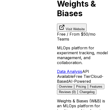
Weights &
Biases
Visit Website
Free / From $50/mo
Teams
MLOps platform for
experiment tracking, model
management, and
collaboration.
Data Analysis
API
Available
Free Tier
Cloud-
Based
AI-Powered
Overview
Pricing
Features
Reviews (
0
)
Changelog
Weights & Biases (W&B) is
an MLOps platform for