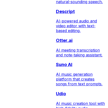
natural-sounding speech.
Descript
AI-powered audio and
video editor with text-
based editing.
Otter.ai
AI meeting transcription
and note-taking assistant.
Suno AI
AI music generation
platform that creates
songs from text prompts.
Udio
AI music creation tool with