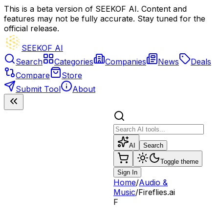
This is a beta version of SEEKOF AI. Content and
features may not be fully accurate. Stay tuned for the
official release.
SEEKOF AI
Search
Categories
Companies
News
Deals
Compare
Store
Submit Tool
About
AI
Search
Toggle theme
Sign In
Home
/
Audio &
Music
/
Fireflies.ai
F