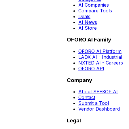
AI Companies
Compare Tools
Deals
AI News
AI Store
OFORO AI Family
OFORO AI Platform
LADX AI - Industrial
NXTED AI - Careers
OFORO API
Company
About SEEKOF AI
Contact
Submit a Tool
Vendor Dashboard
Legal