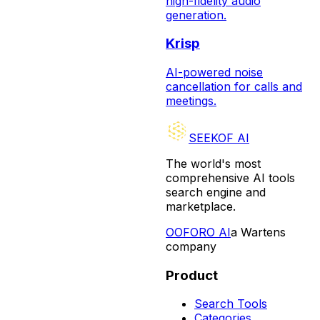
high-fidelity audio
generation.
Krisp
AI-powered noise
cancellation for calls and
meetings.
SEEKOF AI
The world's most
comprehensive AI tools
search engine and
marketplace.
O
OFORO AI
a Wartens
company
Product
Search Tools
Categories