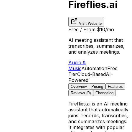
Fireflies.ai
Visit Website
Free / From $10/mo
AI meeting assistant that
transcribes, summarizes,
and analyzes meetings.
Audio &
Music
Automation
Free
Tier
Cloud-Based
AI-
Powered
Overview
Pricing
Features
Reviews (
0
)
Changelog
Fireflies.ai is an AI meeting
assistant that automatically
joins, records, transcribes,
and summarizes meetings.
It integrates with popular