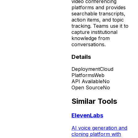
video conferencing
platforms and provides
searchable transcripts,
action items, and topic
tracking. Teams use it to
capture institutional
knowledge from
conversations.
Details
Deployment
Cloud
Platforms
Web
API Available
No
Open Source
No
Similar Tools
ElevenLabs
AI voice generation and
cloning platform with