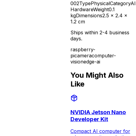
002
Type
Physical
Category
AI
Hardware
Weight
0.1
kg
Dimensions
2.5 x 2.4 x
1.2 cm
Ships within 2-4 business
days.
raspberry-
pi
camera
computer-
vision
edge-ai
You Might Also
Like
NVIDIA Jetson Nano
Developer Kit
Compact AI computer for