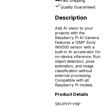
Fast Shipping
Quality Guaranteed
Description
Add AI vision to your
projects with the
Raspberry Pi AI Camera.
Features a 12MP Sony
IMX500 sensor with a
built-in AI accelerator for
on-device inference. Run
object detection, pose
estimation, and image
classification without
external processing.
Compatible with all
Raspberry Pi models.
Product Details
SKU
PHY-HW-