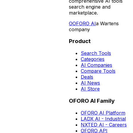
comprehensive AI tools
search engine and
marketplace.
O
OFORO AI
a Wartens
company
Product
Search Tools
Categories
AI Companies
Compare Tools
Deals
AI News
AI Store
OFORO AI Family
OFORO AI Platform
LADX AI - Industrial
NXTED AI - Careers
OFORO API