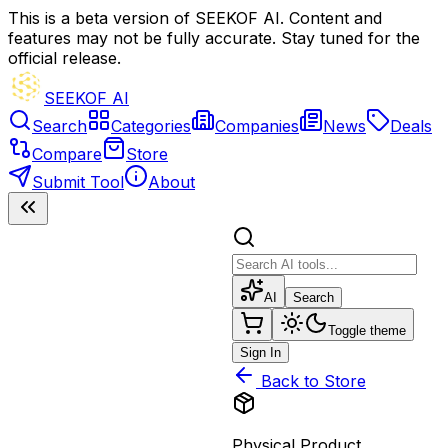
This is a beta version of SEEKOF AI. Content and
features may not be fully accurate. Stay tuned for the
official release.
SEEKOF AI
Search
Categories
Companies
News
Deals
Compare
Store
Submit Tool
About
AI
Search
Toggle theme
Sign In
Back to Store
Physical Product