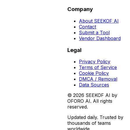
Company
About SEEKOF AI
Contact
Submit a Tool
Vendor Dashboard
Legal
Privacy Policy
Terms of Service
Cookie Policy
DMCA / Removal
Data Sources
©
2026
SEEKOF AI by
OFORO AI. All rights
reserved.
Updated daily. Trusted by
thousands of teams
worldwide.