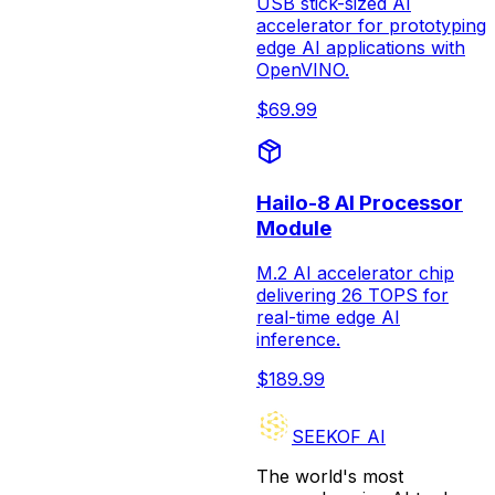
USB stick-sized AI
accelerator for prototyping
edge AI applications with
OpenVINO.
$
69.99
Hailo-8 AI Processor
Module
M.2 AI accelerator chip
delivering 26 TOPS for
real-time edge AI
inference.
$
189.99
SEEKOF AI
The world's most