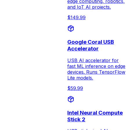
edge computing, robotics,
and IoT AI projects.
$
149.99
Google Coral USB
Accelerator
USB AI accelerator for
fast ML inference on edge
devices. Runs TensorFlow
Lite models.
$
59.99
Intel Neural Compute
Stick 2