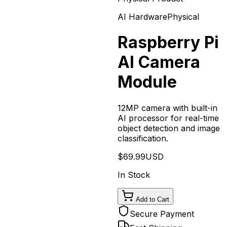
AI Hardware
Physical
Raspberry Pi
AI Camera
Module
12MP camera with built-in
AI processor for real-time
object detection and image
classification.
$
69.99
USD
In Stock
Add to Cart
Secure Payment