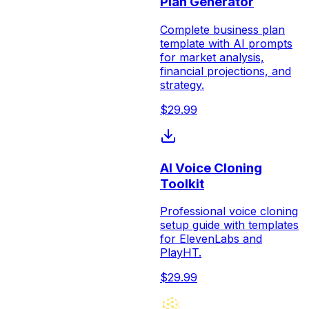
Plan Generator
Complete business plan
template with AI prompts
for market analysis,
financial projections, and
strategy.
$
29.99
AI Voice Cloning
Toolkit
Professional voice cloning
setup guide with templates
for ElevenLabs and
PlayHT.
$
29.99