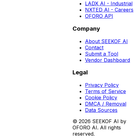
LADX AI - Industrial
NXTED AI - Careers
OFORO API
Company
About SEEKOF AI
Contact
Submit a Tool
Vendor Dashboard
Legal
Privacy Policy
Terms of Service
Cookie Policy
DMCA / Removal
Data Sources
©
2026
SEEKOF AI by
OFORO AI. All rights
reserved.