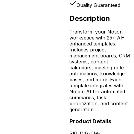
Quality Guaranteed
Description
Transform your Notion
workspace with 25+ AI-
enhanced templates.
Includes project
management boards, CRM
systems, content
calendars, meeting note
automations, knowledge
bases, and more. Each
template integrates with
Notion AI for automated
summaries, task
prioritization, and content
generation.
Product Details
SKU
DIG-TM-