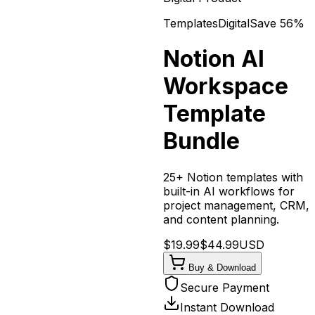
Templates
Digital
Save
56
%
Notion AI
Workspace
Template
Bundle
25+ Notion templates with
built-in AI workflows for
project management, CRM,
and content planning.
$
19.99
$
44.99
USD
Buy & Download
Secure Payment
Instant Download