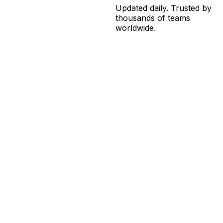
Updated daily. Trusted by
thousands of teams
worldwide.