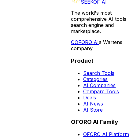
SEEKOF AI
The world's most
comprehensive AI tools
search engine and
marketplace.
O
OFORO AI
a Wartens
company
Product
Search Tools
Categories
AI Companies
Compare Tools
Deals
AI News
AI Store
OFORO AI Family
OFORO AI Platform