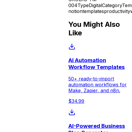
004
Type
Digital
Category
Tem
notion
templates
productivity
You Might Also
Like
AI Automation
Workflow Templates
50+ ready-to-import
automation workflows for
Make, Zapier, and n8n.
$
34.99
AI-Powered Business