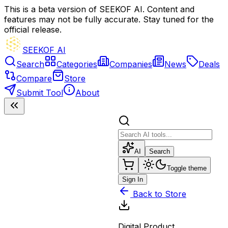
This is a beta version of SEEKOF AI. Content and
features may not be fully accurate. Stay tuned for the
official release.
SEEKOF AI
Search
Categories
Companies
News
Deals
Compare
Store
Submit Tool
About
AI
Search
Toggle theme
Sign In
Back to Store
Digital Product