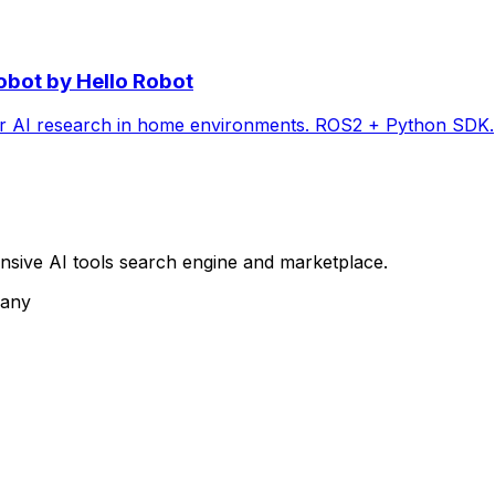
obot by Hello Robot
or AI research in home environments. ROS2 + Python SDK.
sive AI tools search engine and marketplace.
pany