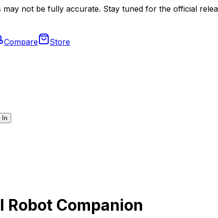
may not be fully accurate. Stay tuned for the official relea
Compare
Store
 In
AI Robot Companion