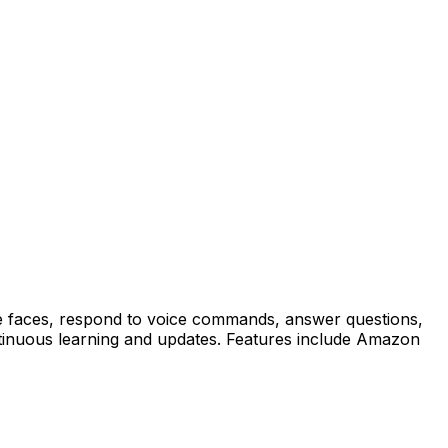
ze faces, respond to voice commands, answer questions,
tinuous learning and updates. Features include Amazon