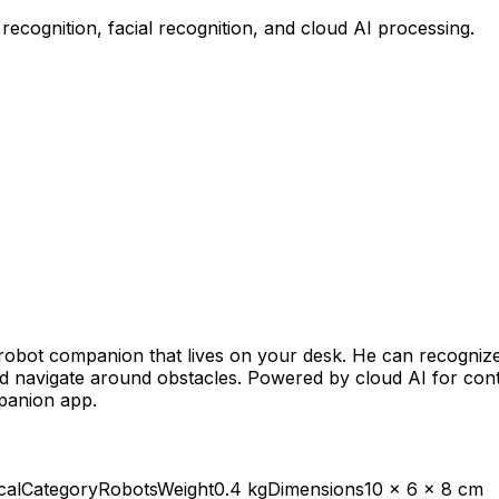
recognition, facial recognition, and cloud AI processing.
 robot companion that lives on your desk. He can recogni
d navigate around obstacles. Powered by cloud AI for con
panion app.
cal
Category
Robots
Weight
0.4 kg
Dimensions
10 x 6 x 8 cm