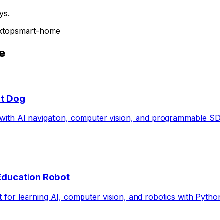
ys.
ktop
smart-home
e
ot Dog
ith AI navigation, computer vision, and programmable SD
 Education Robot
or learning AI, computer vision, and robotics with Pytho