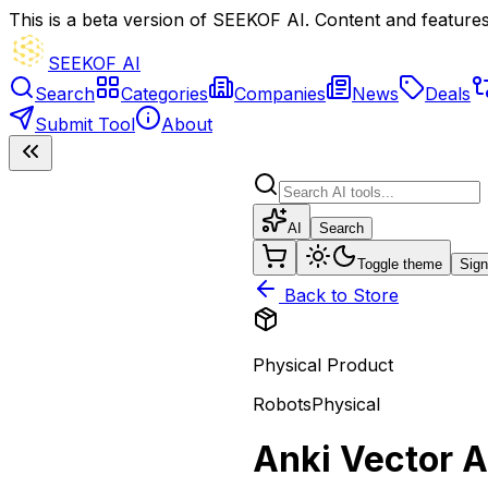
This is a beta version of SEEKOF AI. Content and features 
SEEKOF AI
Search
Categories
Companies
News
Deals
Submit Tool
About
AI
Search
Toggle theme
Sign
Back to Store
Physical Product
Robots
Physical
Anki Vector 