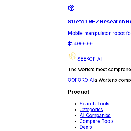
Stretch RE2 Research R
Mobile manipulator robot f
$
24999.99
SEEKOF AI
The world's most comprehen
O
OFORO AI
a Wartens com
Product
Search Tools
Categories
AI Companies
Compare Tools
Deals