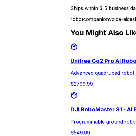
Ships within 3-5 business da
robot
companion
voice-ai
des
You Might Also Lik
Unitree Go2 Pro AI Rob
Advanced quadruped robot w
$
2799.99
DJI RoboMaster S1 - AI
Programmable ground robot f
$
549.99