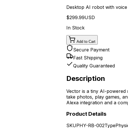
Desktop AI robot with voice 
$
299.99
USD
In Stock
Add to Cart
Secure Payment
Fast Shipping
Quality Guaranteed
Description
Vector is a tiny AI-powered
take photos, play games, an
Alexa integration and a com
Product Details
SKU
PHY-RB-002
Type
Physi