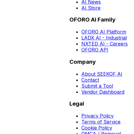
AI News
AI Store
OFORO AI Family
OFORO AI Platform
LADX AI - Industrial
NXTED AI - Careers
OFORO API
Company
About SEEKOF AI
Contact
Submit a Tool
Vendor Dashboard
Legal
Privacy Policy
Terms of Service
Cookie Policy
DMCA / Removal