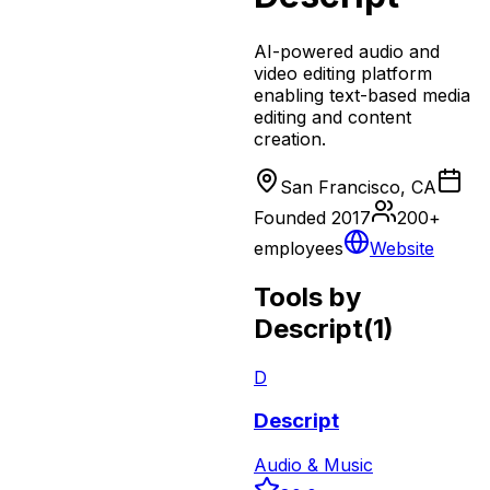
AI-powered audio and
video editing platform
enabling text-based media
editing and content
creation.
San Francisco, CA
Founded
2017
200+
employees
Website
Tools by
Descript
(
1
)
D
Descript
Audio & Music