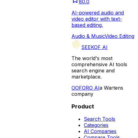
80.0
AI-powered audio and
video editor with text-
based editing.
Audio & Music
Video Editing
SEEKOF AI
The world's most
comprehensive AI tools
search engine and
marketplace.
O
OFORO AI
a Wartens
company
Product
Search Tools
Categories
AI Companies
Compare Tools