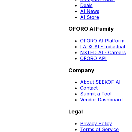
Deals
AI News
AI Store
OFORO AI Family
OFORO AI Platform
LADX AI - Industrial
NXTED AI - Careers
OFORO API
Company
About SEEKOF AI
Contact
Submit a Tool
Vendor Dashboard
Legal
Privacy Policy
Terms of Service