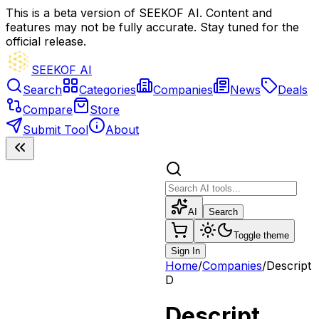
This is a beta version of SEEKOF AI. Content and
features may not be fully accurate. Stay tuned for the
official release.
SEEKOF AI
Search
Categories
Companies
News
Deals
Compare
Store
Submit Tool
About
AI
Search
Toggle theme
Sign In
Home
/
Companies
/
Descript
D
Descript