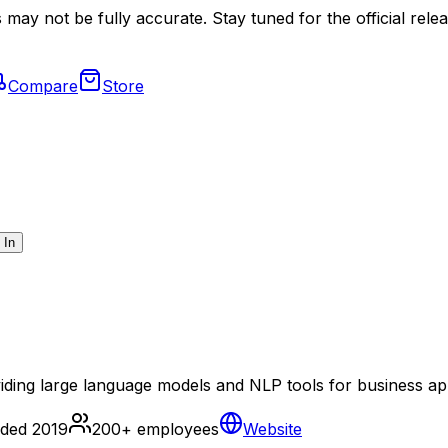
may not be fully accurate. Stay tuned for the official relea
Compare
Store
 In
ding large language models and NLP tools for business app
nded
2019
200+
employees
Website