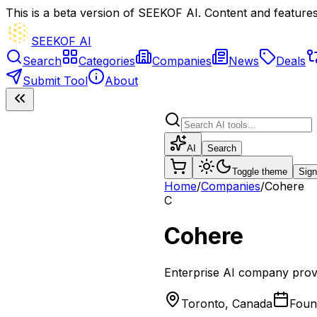
This is a beta version of SEEKOF AI. Content and features 
SEEKOF AI
Search
Categories
Companies
News
Deals
Submit Tool
About
AI
Search
Toggle theme
Sign
Home
/
Companies
/
Cohere
C
Cohere
Enterprise AI company provi
Toronto, Canada
Fou