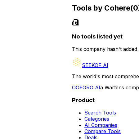
Tools by
Cohere
(
0
No tools listed yet
This company hasn't added 
SEEKOF AI
The world's most comprehen
O
OFORO AI
a Wartens com
Product
Search Tools
Categories
AI Companies
Compare Tools
Deals