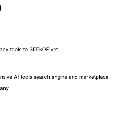
)
any tools to SEEKOF yet.
sive AI tools search engine and marketplace.
pany