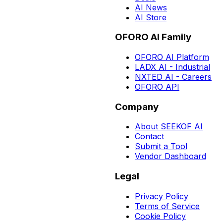
AI News
AI Store
OFORO AI Family
OFORO AI Platform
LADX AI - Industrial
NXTED AI - Careers
OFORO API
Company
About SEEKOF AI
Contact
Submit a Tool
Vendor Dashboard
Legal
Privacy Policy
Terms of Service
Cookie Policy