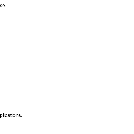
se.
lications.